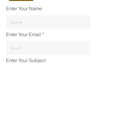
Enter Your Name
Enter Your Email
Enter Your Subject
Enter your message