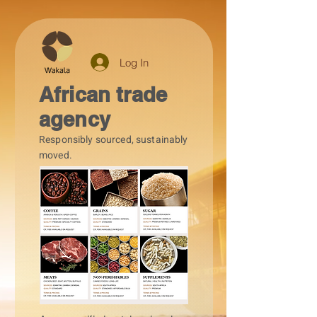
Log In
African trade
agency
Responsibly sourced, sustainably
moved.