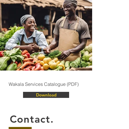
Wakala Services Catalogue (PDF)
Download
Contact.