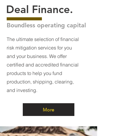
Deal Finance.
Boundless operating capital
The ultimate selection of financial
risk mitigation services for you
and your business. We offer
certified and accredited financial
products to help you fund
production, shipping, clearing,
and investing.
More