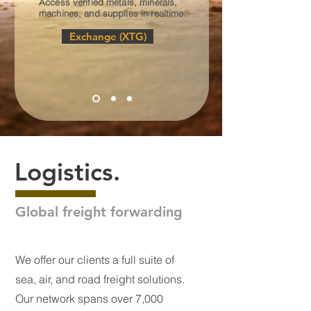
Access verified metals, minerals,
machines, and supplies in realtime.
Exchange (XTG)
Logistics.
Global freight forwarding
We offer our clients a full suite of
sea, air, and road freight solutions.
Our network spans over 7,000