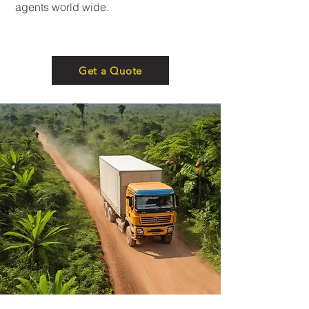
agents world wide.
Get a Quote