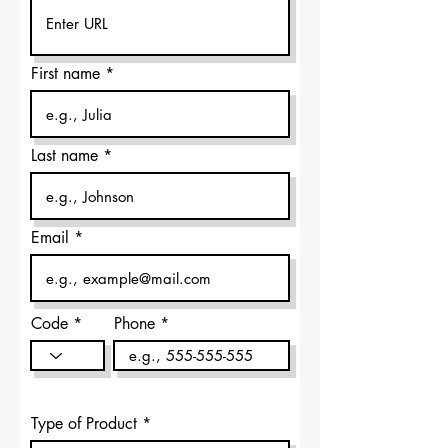
First name
Last name
Email
Code
Phone
Type of Product