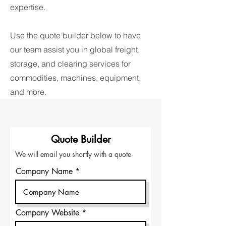
expertise.
Use the quote builder below to have
our team assist you in global freight,
storage, and clearing services for
commodities, machines, equipment,
and more.
Quote Builder
We will email you shortly with a quote
Company Name
Company Website