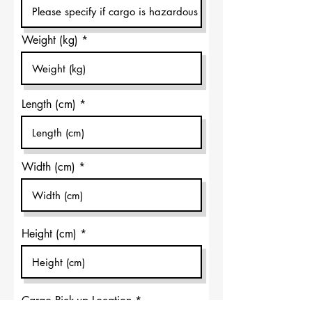
Weight (kg)
Length (cm)
Width (cm)
Height (cm)
Cargo Pick-up Location