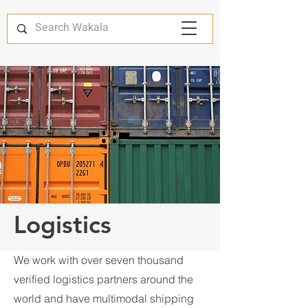
Logistics
We work with over seven thousand
verified logistics partners around the
world and have multimodal shipping