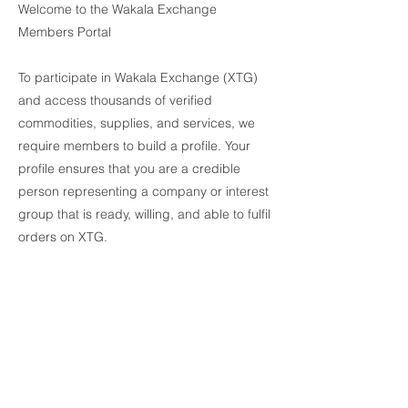
Welcome to the Wakala Exchange
Members Portal
To participate in Wakala Exchange (XTG)
and access thousands of verified
commodities, supplies, and services, we
require members to build a profile. Your
profile ensures that you are a credible
person representing a company or interest
group that is ready, willing, and able to fulfil
orders on XTG.
By uploading documents to our secure
portal, Wakala will confer Verified status to
your profile. As a verified user you may
experience boundless access to
information about our suppliers including
complete due diligence packs, contact