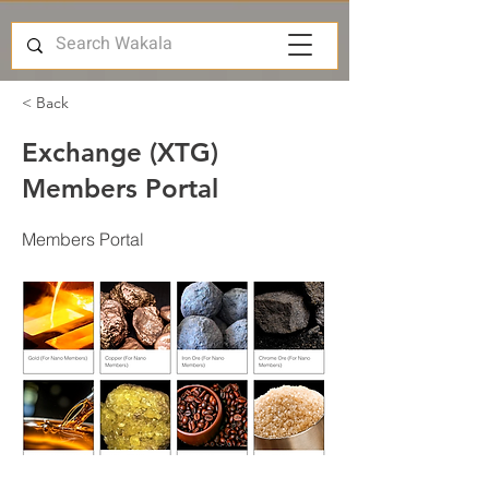
< Back
Exchange (XTG)
Members Portal
Members Portal