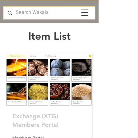
Item List
Exchange (XTG)
Members Portal