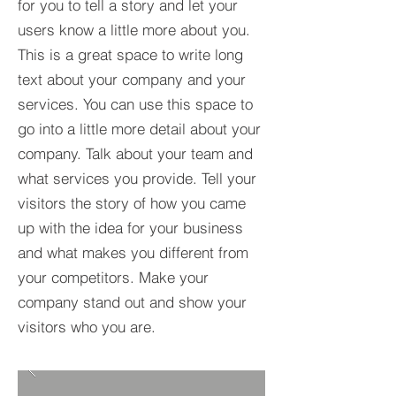
for you to tell a story and let your
users know a little more about you.​
This is a great space to write long
text about your company and your
services. You can use this space to
go into a little more detail about your
company. Talk about your team and
what services you provide. Tell your
visitors the story of how you came
up with the idea for your business
and what makes you different from
your competitors. Make your
company stand out and show your
visitors who you are.