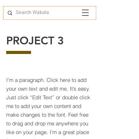
PROJECT 3
I'm a paragraph. Click here to add
your own text and edit me. It’s easy.
Just click “Edit Text” or double click
me to add your own content and
make changes to the font. Feel free
to drag and drop me anywhere you
like on your page. I’m a great place