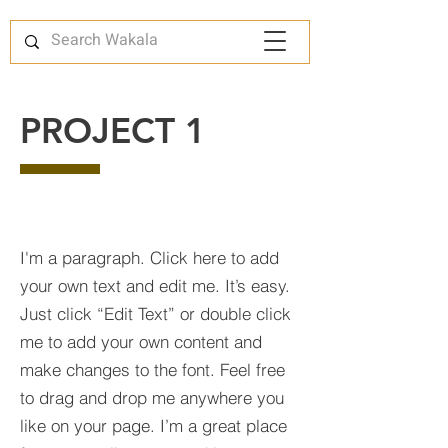
PROJECT 1
I'm a paragraph. Click here to add
your own text and edit me. It’s easy.
Just click “Edit Text” or double click
me to add your own content and
make changes to the font. Feel free
to drag and drop me anywhere you
like on your page. I’m a great place