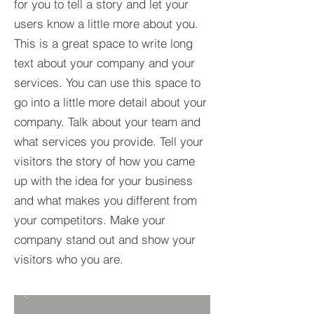
for you to tell a story and let your
users know a little more about you.​
This is a great space to write long
text about your company and your
services. You can use this space to
go into a little more detail about your
company. Talk about your team and
what services you provide. Tell your
visitors the story of how you came
up with the idea for your business
and what makes you different from
your competitors. Make your
company stand out and show your
visitors who you are.