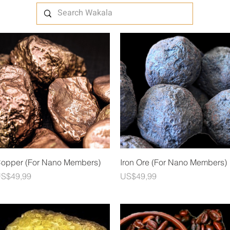
Quick View
Quick View
opper (For Nano Members)
Iron Ore (For Nano Members)
rice
Price
S$49,99
US$49,99