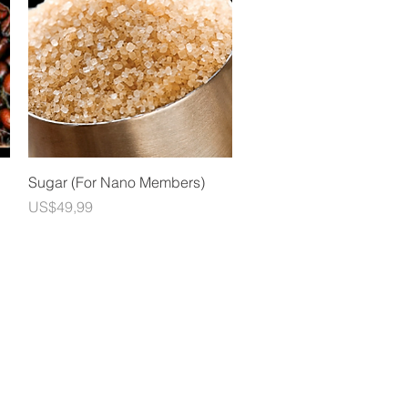
Quick View
Sugar (For Nano Members)
Price
US$49,99