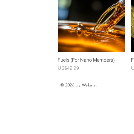
Quick View
Fuels (For Nano Members)
F
Price
P
US$49,99
U
© 2026 by Wakala.