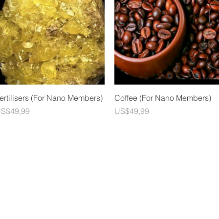
Quick View
Quick View
ertilisers (For Nano Members)
Coffee (For Nano Members)
rice
Price
S$49,99
US$49,99