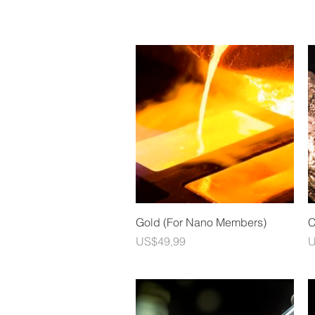
Quick View
Gold (For Nano Members)
C
Price
P
US$49,99
U