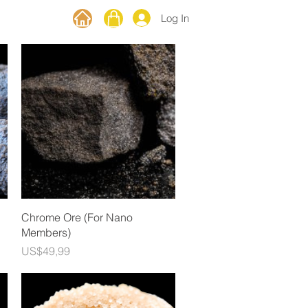
Log In
Quick View
Chrome Ore (For Nano
Members)
Price
US$49,99